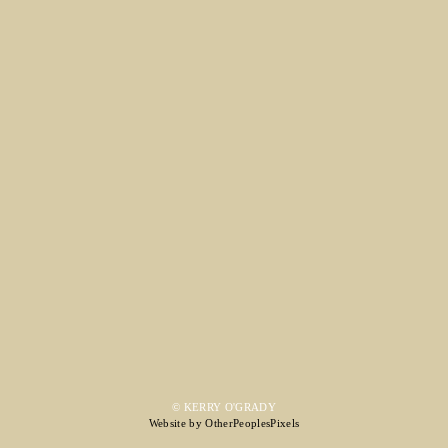
© KERRY O'GRADY
Website by OtherPeoplesPixels