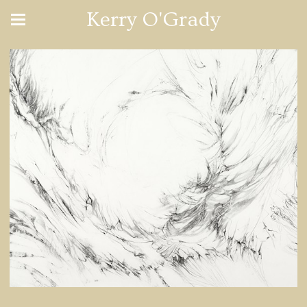
Kerry O'Grady